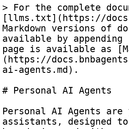
> For the complete docu
[llms.txt](https://docs
Markdown versions of do
available by appending 
page is available as [M
(https://docs.bnbagents
ai-agents.md).

# Personal AI Agents

Personal AI Agents are 
assistants, designed to