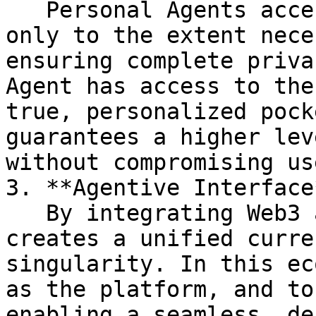
   Personal Agents accesses personal information 
only to the extent nece
ensuring complete priva
Agent has access to the
true, personalized pock
guarantees a higher lev
without compromising us
3. **Agentive Interface*
   By integrating Web3 and AI tokenization, $BNBAI 
creates a unified curre
singularity. In this ec
as the platform, and to
enabling a seamless, de