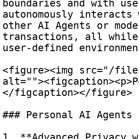
boundaries and with use
autonomously interacts 
other AI Agents or mode
transactions, all while
user-defined environment
<figure><img src="/file
alt=""><figcaption><p>P
</figcaption></figure>

### Personal AI Agents 
1. **Advanced Privacy w