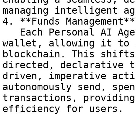
managing intelligent ag
4. **Funds Management**\
   Each Personal AI Agent is equipped with a 
wallet, allowing it to 
blockchain. This shifts
directed, declarative t
driven, imperative acti
autonomously send, spen
transactions, providing