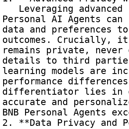
   Leveraging advanced cryptographic techniques, 
Personal AI Agents can 
data and preferences to
outcomes. Crucially, it
remains private, never 
details to third partie
learning models are inc
performance differences
differentiator lies in 
accurate and personaliz
BNB Personal Agents exc
2. **Data Privacy and P